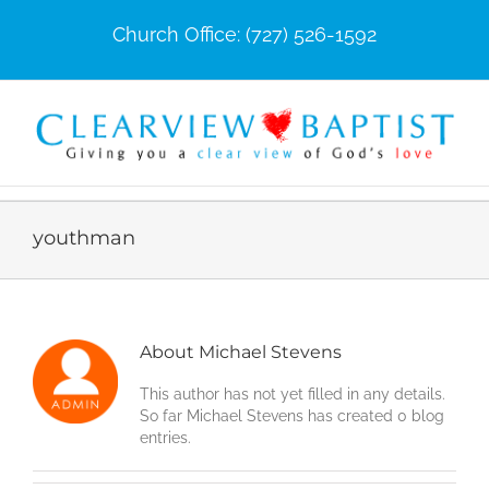
Skip
Church Office: (727) 526-1592
to
content
youthman
About
Michael Stevens
This author has not yet filled in any details.
So far Michael Stevens has created 0 blog
entries.