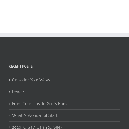
RECENT POSTS
Consider Your Ways
Peace
From Your Lips To God’s Ears
What A Wonderful Start
2020, O Say, Can You See?