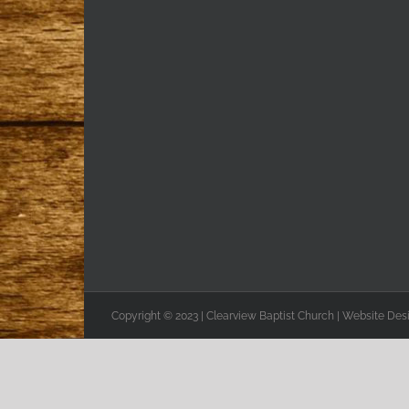
Copyright © 2023 | Clearview Baptist Church | Website De