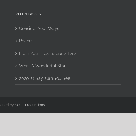
RECENT POSTS
Consider Your Ways
Peace
From Your Lips To God’s Ears
What A Wonderful Start
2020, O Say, Can You See?
signed by
SOLE Productions