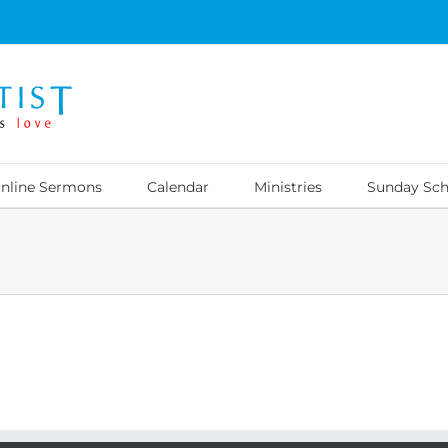
nline Sermons
Calendar
Ministries
Sunday Sch