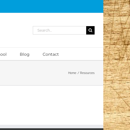
Search
for:
ool
Blog
Contact
Home
Resources