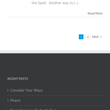
the Spirit. Another way to [...]
Read More
1
2
Next
RECENT POSTS
Consider Your Ways
Peace