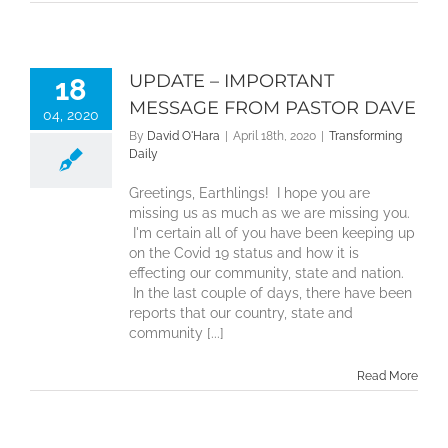
UPDATE – IMPORTANT
18
MESSAGE FROM PASTOR DAVE
04, 2020
By
David O'Hara
|
April 18th, 2020
|
Transforming
Daily
Greetings, Earthlings! I hope you are
missing us as much as we are missing you.
I'm certain all of you have been keeping up
on the Covid 19 status and how it is
effecting our community, state and nation.
In the last couple of days, there have been
reports that our country, state and
community [...]
Read More