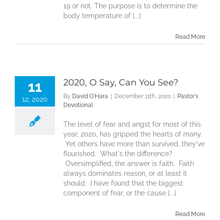
19 or not. The purpose is to determine the
body temperature of [...]
Read More
2020, O Say, Can You See?
11
By
David O'Hara
|
December 11th, 2020
|
Pastor's
12, 2020
Devotional
The level of fear and angst for most of this
year, 2020, has gripped the hearts of many.
Yet others have more than survived, they've
flourished. What's the difference?
Oversimplified, the answer is faith. Faith
always dominates reason, or at least it
should. I have found that the biggest
component of fear, or the cause [...]
Read More