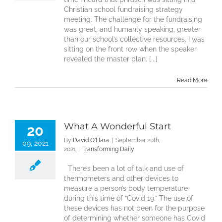
Christian school fundraising strategy
meeting. The challenge for the fundraising
was great, and humanly speaking, greater
than our school’s collective resources. I was
sitting on the front row when the speaker
revealed the master plan. [...]
Read More
What A Wonderful Start
20
By
David O'Hara
|
September 20th,
09, 2021
2021
|
Transforming Daily
There’s been a lot of talk and use of
thermometers and other devices to
measure a person’s body temperature
during this time of “Covid 19.” The use of
these devices has not been for the purpose
of determining whether someone has Covid