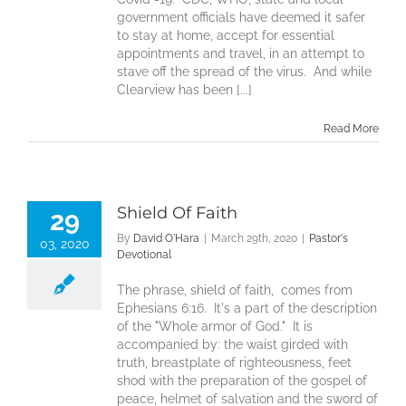
government officials have deemed it safer
to stay at home, accept for essential
appointments and travel, in an attempt to
stave off the spread of the virus. And while
Clearview has been [...]
Read More
Shield Of Faith
29
By
David O'Hara
|
March 29th, 2020
|
Pastor's
03, 2020
Devotional
The phrase, shield of faith, comes from
Ephesians 6:16. It's a part of the description
of the "Whole armor of God." It is
accompanied by: the waist girded with
truth, breastplate of righteousness, feet
shod with the preparation of the gospel of
peace, helmet of salvation and the sword of