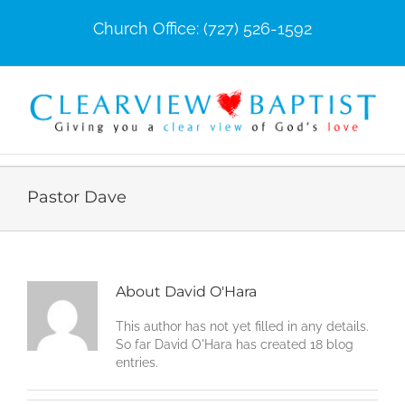
Skip
Church Office: (727) 526-1592
to
content
Pastor Dave
About
David O'Hara
This author has not yet filled in any details.
So far David O'Hara has created 18 blog
entries.