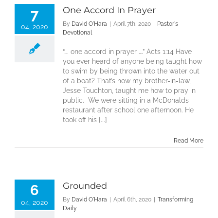
One Accord In Prayer
7
By
David O'Hara
|
April 7th, 2020
|
Pastor's
04, 2020
Devotional
“…. one accord in prayer ….” Acts 1:14 Have
you ever heard of anyone being taught how
to swim by being thrown into the water out
of a boat? That’s how my brother-in-law,
Jesse Touchton, taught me how to pray in
public. We were sitting in a McDonalds
restaurant after school one afternoon. He
took off his [...]
Read More
Grounded
6
By
David O'Hara
|
April 6th, 2020
|
Transforming
04, 2020
Daily