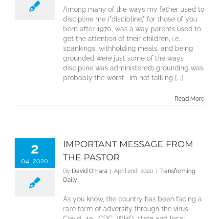
Among many of the ways my father used to
discipline me ("discipline," for those of you
born after 1970, was a way parents used to
get the attention of their children, i.e.,
spankings, withholding meals, and being
grounded were just some of the ways
discipline was administered) grounding was
probably the worst. Im not talking [...]
Read More
IMPORTANT MESSAGE FROM
2
THE PASTOR
04, 2020
By
David O'Hara
|
April 2nd, 2020
|
Transforming
Daily
As you know, the country has been facing a
rare form of adversity through the virus
Covid -19. CDC, WHO, state and local