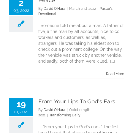
Peace
2
By
David O'Hara
|
March 2nd, 2022
|
Pastor's
03, 2022
Devotional
Someone told me about a man. A father of
five, a fine man by all accounts, nice to co-
workers and customers, as well as,
strangers. He was taking his eldest son to
check out a prominent college. On the way,
their vehicle was struck by another vehicle,
and sadly, both of them were killed. [...]
Read More
From Your Lips To God’s Ears
19
By
David O'Hara
|
October 19th,
10, 2021
2021
|
Transforming Daily
“From your Lips to God’s ears!” The first
time I heard that phrase I was sitting in a