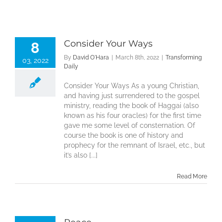
Consider Your Ways
8
By
David O'Hara
|
March 8th, 2022
|
Transforming
03, 2022
Daily
Consider Your Ways As a young Christian,
and having just surrendered to the gospel
ministry, reading the book of Haggai (also
known as his four oracles) for the first time
gave me some level of consternation. Of
course the book is one of history and
prophecy for the remnant of Israel, etc., but
it’s also [...]
Read More